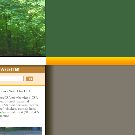
roduce With Our CSA
ers CSA memberships. CSA
ox of fresh, seasonal
. CSA members also receive
beef, chicken, cornish hens
today
or call us at (919) 942-
rmation.