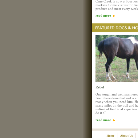
Cane Creek is now at four loc
markets. Come visit us for fre
produce and meat every week
read more
Rebel
One tough and well mannered
Been there done that and is a
ready when you need him. He
many miles on the trail and h
unlimited field trial experienc
do it all.
read more
Home
About Us