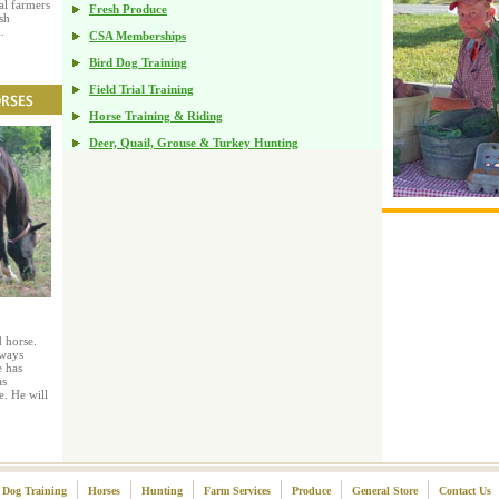
al farmers
Fresh Produce
sh
.
CSA Memberships
Bird Dog Training
Field Trial Training
Horse Training & Riding
Deer, Quail, Grouse & Turkey Hunting
 horse.
lways
 has
as
e. He will
Dog Training
Horses
Hunting
Farm Services
Produce
General Store
Contact Us