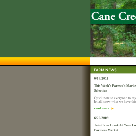
6/17/2011
This Week's Farmer's Mark
Selection
Quick note to everyone to say
let all know what we have thi
read more
6/29/2009
Join Cane Creek At Your Lo
Farmers Market