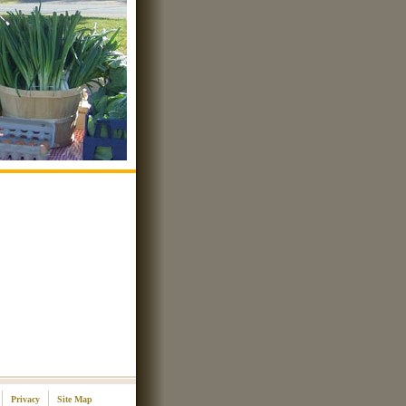
Privacy
Site Map