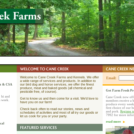
Welcome to Cane Creek Farms and Kennels. We offer
Email:
a wide range of services and products. In addition to
et & CSA
our bird dog and horse services, we offer the finest
produce, meat and baked goods (all chemical and
Get Farm Fresh P
pesticide free, of course).
 hi and
Cane Creek now off
Get to know us and then come for a visit. We'd love to
s week.
members receive a b
have you on our farm!
produce every week
first choice of our 
Check back often to read our stories, news and
and pork.
Register 
schedules of activities and most of all try our goods or
7992 for more info
let us cook for you or your party.
read more
cal